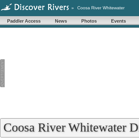
»
Coosa River Whitewater
Paddler Access
News
Photos
Events
Coosa River Whitewater Di