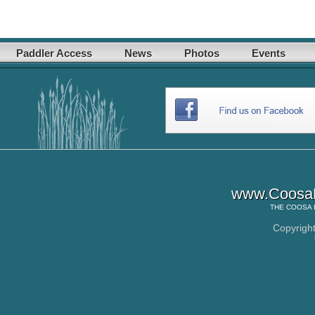
Paddler Access
News
Photos
Events
www.CoosaR
THE
COOSA 
Copyrigh