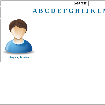
Search:
A
B
C
D
E
F
G
H
I
J
K
L
Taylor, Austin