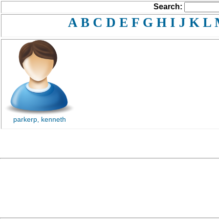
Search:
A
B
C
D
E
F
G
H
I
J
K
L
parkerp, kenneth