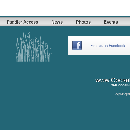
Paddler Access
News
Photos
Events
www.CoosaR
THE
COOSA 
Copyrigh