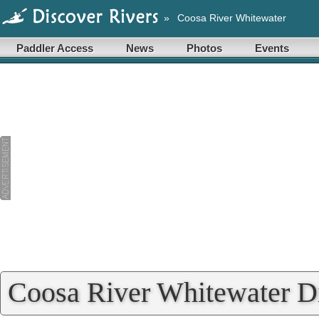
»
Coosa River Whitewater
Paddler Access
News
Photos
Events
Coosa River Whitewater Di