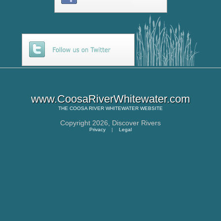
www.CoosaRiverWhitewater.com
THE
COOSA RIVER WHITEWATER
WEBSITE
Copyright 2026,
Discover Rivers
Privacy
|
Legal