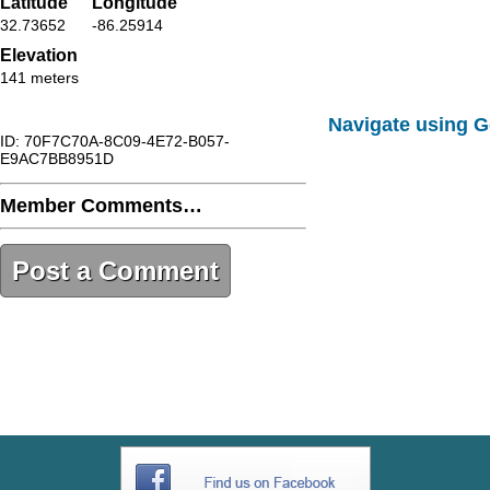
Latitude
Longitude
32.73652
-86.25914
Elevation
141 meters
Navigate using 
ID: 70F7C70A-8C09-4E72-B057-
E9AC7BB8951D
Member Comments…
Post a Comment
70F7C70A-8C09-4E72-B057-
E9AC7BB8951D