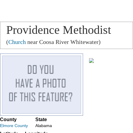
Providence Methodist
Church
(
Church
near Coosa River Whitewater)
County
State
Elmore County
Alabama