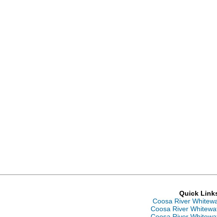
Quick Link
Coosa River Whitew
Coosa River Whitewa
Coosa River Whitewa