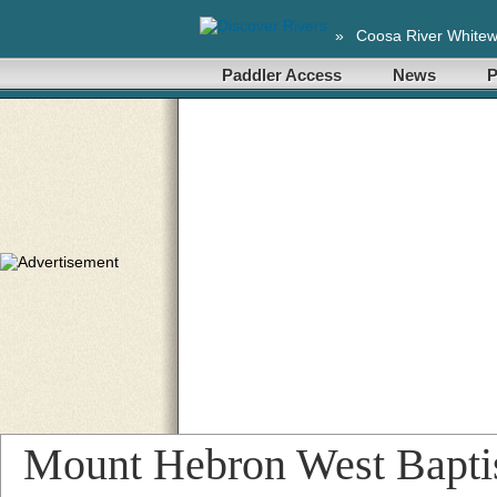
»
Coosa River Whitew
Paddler Access
News
P
Mount Hebron West Bapti