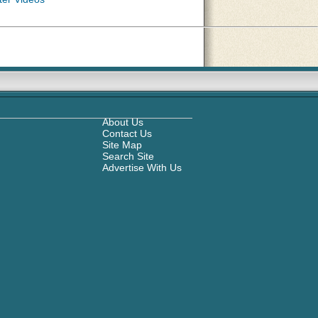
About Us
Contact Us
Site Map
Search Site
Advertise With Us