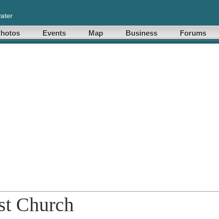
ater
hotos
Events
Map
Business
Forums
st Church