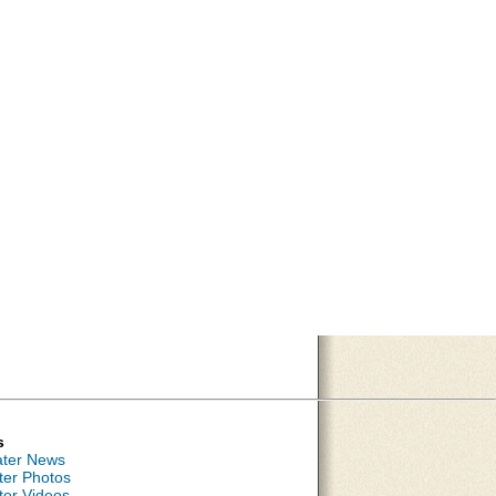
s
ater News
ter Photos
ter Videos