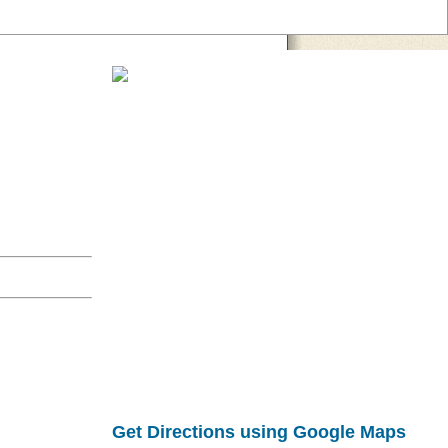
Get Directions using Google Maps