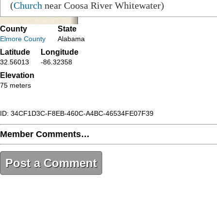
(
Church
near Coosa River Whitewater)
County
State
Elmore County
Alabama
Latitude
Longitude
32.56013
-86.32358
Elevation
75 meters
ID: 34CF1D3C-F8EB-460C-A4BC-46534FE07F39
Member Comments…
Post a Comment
34CF1D3C-F8EB-460C-A4BC-46534FE07F39