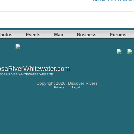
hotos
Events
Map
Business
Forums
saRiverWhitewater.com
OOSA RIVER WHITEWATER
WEBSITE
Copyright 2026,
Discover Rivers
Privacy
|
Legal