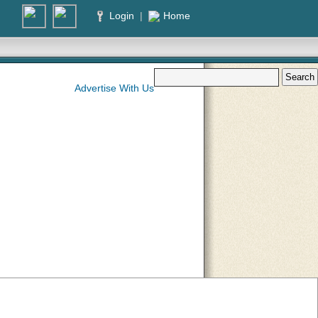
Login
|
Home
Advertise With Us