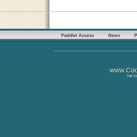
Paddler Access
News
P
www.Coo
THE
C