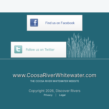
www.CoosaRiverWhitewater.com
THE
COOSA RIVER WHITEWATER
WEBSITE
Copyright 2026,
Discover Rivers
Privacy
|
Legal