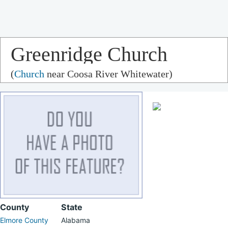
Greenridge Church
(
Church
near Coosa River Whitewater)
County
State
Elmore County
Alabama