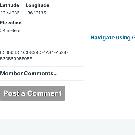
Latitude
Longitude
32.44236
-86.13135
Elevation
54 meters
Navigate using 
ID: 6B5DC163-839C-4AB4-A528-
B30B890BF95F
Member Comments…
Post a Comment
6B5DC163-839C-4AB4-A528-
B30B890BF95F