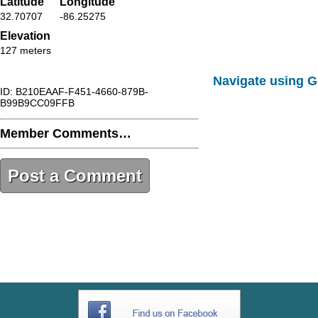
Latitude
Longitude
32.70707
-86.25275
Elevation
127 meters
Navigate using 
ID: B210EAAF-F451-4660-879B-
B99B9CC09FFB
Member Comments…
Post a Comment
B210EAAF-F451-4660-879B-
B99B9CC09FFB