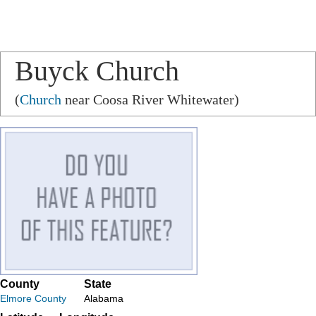
Buyck Church
(
Church
near Coosa River Whitewater)
County
State
Elmore County
Alabama