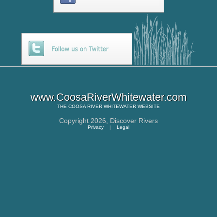
www.CoosaRiverWhitewater.com
THE
COOSA RIVER WHITEWATER
WEBSITE
Copyright 2026,
Discover Rivers
Privacy
|
Legal