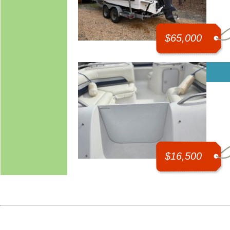
$65,000
$16,500