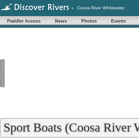
»
Coosa River Whitewater
Paddler Access
News
Photos
Events
Sport Boats (Coosa River 