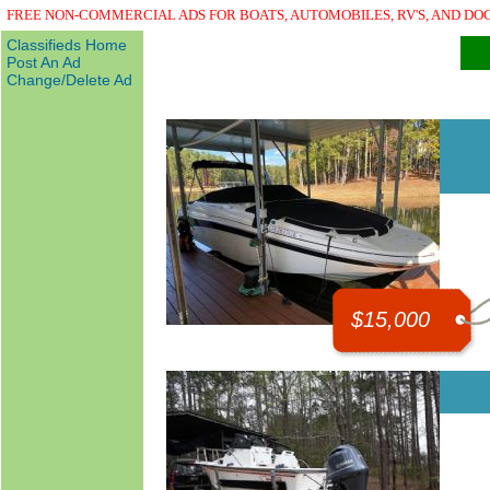
FREE NON-COMMERCIAL ADS FOR BOATS, AUTOMOBILES, RV'S, AND DO
Classifieds Home
Post An Ad
Change/Delete Ad
$15,000