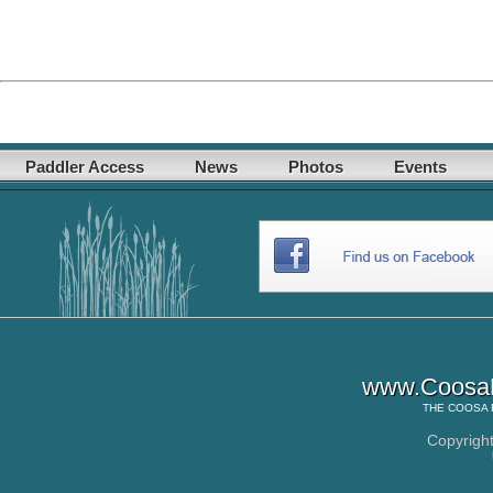
Paddler Access
News
Photos
Events
www.CoosaR
THE
COOSA 
Copyrigh