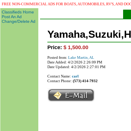
Classified)
FREE NON-COMMERCIAL ADS FOR BOATS, AUTOMOBILES, RV'S, AND DO
Classifieds Home
Post An Ad
Change/Delete Ad
Yamaha,Suzuki,H
Price:
$ 1,500.00
Posted from:
Lake Martin, AL
Date Added: 4/2/2026 2:26:09 PM
Date Updated: 4/2/2026 2:27:01 PM
Contact Name:
carl
Contact Phone:
(573) 414-7932