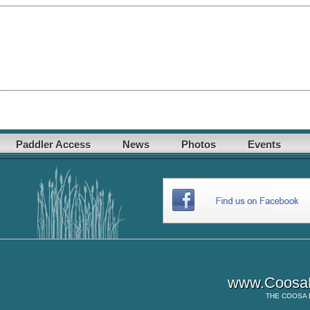
Paddler Access
News
Photos
Events
www.CoosaR
THE
COOSA 