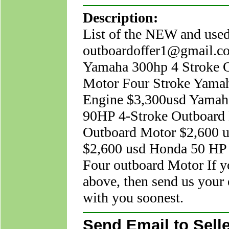
Description:
List of the NEW and
outboardoffer1@gmail.c
Yamaha 300hp 4 Stroke 
Motor Four Stroke Yama
Engine $3,300usd Yamah
90HP 4-Stroke Outboard 
Outboard Motor $2,600 u
$2,600 usd Honda 50 HP
Four outboard Motor If y
above, then send us your 
with you soonest.
Send Email to Selle