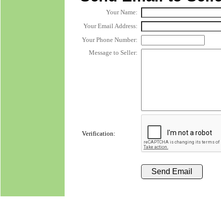
Your Name:
Your Email Address:
Your Phone Number:
Message to Seller:
Verification: