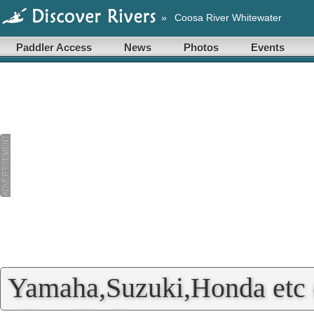
»
Coosa River Whitewater
Paddler Access
News
Photos
Events
Yamaha,Suzuki,Honda etc 